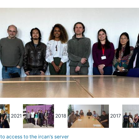
2021
2018
2017
to access to the ircan's server