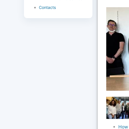
Contacts
How 