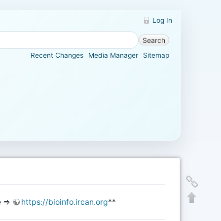
Log In
Search
Recent Changes
Media Manager
Sitemap
te ⇒
https://bioinfo.ircan.org
**