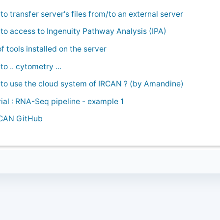
o transfer server's files from/to an external server
to access to Ingenuity Pathway Analysis (IPA)
of tools installed on the server
o .. cytometry ...
to use the cloud system of IRCAN ? (by Amandine)
rial : RNA-Seq pipeline - example 1
CAN GitHub