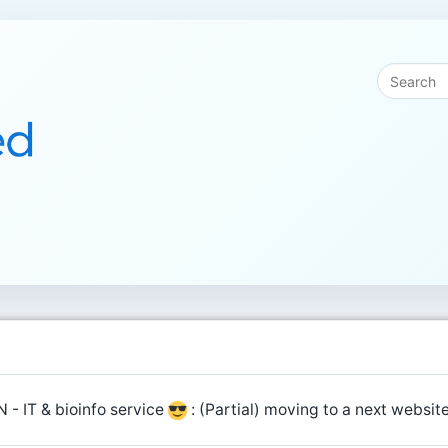
 - IT & bioinfo service
: (Partial) moving to a next websi