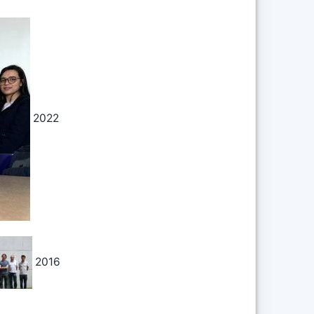
2022
Back t
Backli
2016