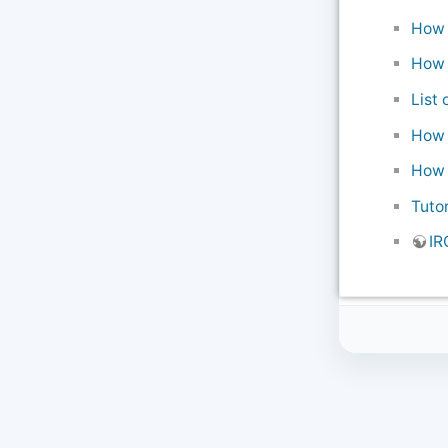
How t
How 
List 
How t
How 
Tuto
IR