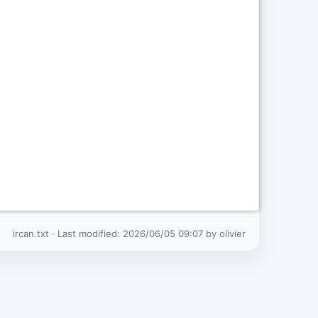
ircan.txt
· Last modified:
2026/06/05 09:07
by
olivier