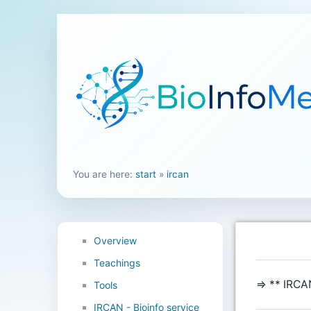
You are here:
start
»
ircan
Overview
Teachings
⇒ ** IRCAN
Tools
IRCAN - Bioinfo service